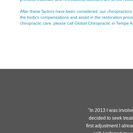
After these factors have been considered, our chiropractors 
the body's compensations and assist in the restoration proce
chiropractic care, please call Global Chiropractic in Tempe
"In 2013 I was involv
decided to seek treat
first adjustment I alr