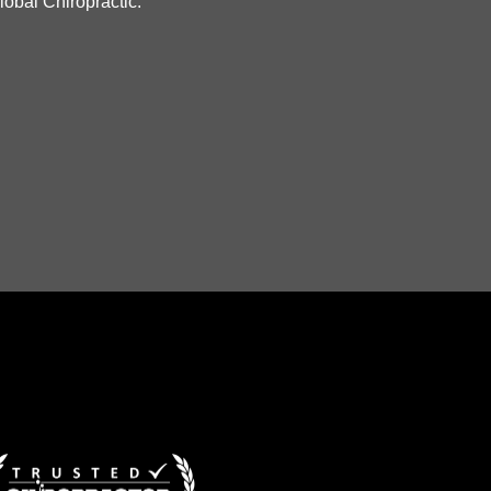
lobal Chiropractic."