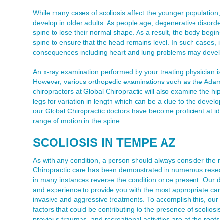
While many cases of scoliosis affect the younger population, i
develop in older adults. As people age, degenerative disord
spine to lose their normal shape. As a result, the body begi
spine to ensure that the head remains level. In such cases, 
consequences including heart and lung problems may devel
An x-ray examination performed by your treating physician is
However, various orthopedic examinations such as the Adams 
chiropractors at Global Chiropractic will also examine the h
legs for variation in length which can be a clue to the develo
our Global Chiropractic doctors have become proficient at ide
range of motion in the spine.
SCOLIOSIS IN TEMPE AZ
As with any condition, a person should always consider the 
Chiropractic care has been demonstrated in numerous resear
in many instances reverse the condition once present. Our d
and experience to provide you with the most appropriate car
invasive and aggressive treatments. To accomplish this, our off
factors that could be contributing to the presence of scoliosis
previous traumas, and recreational activities are at the root