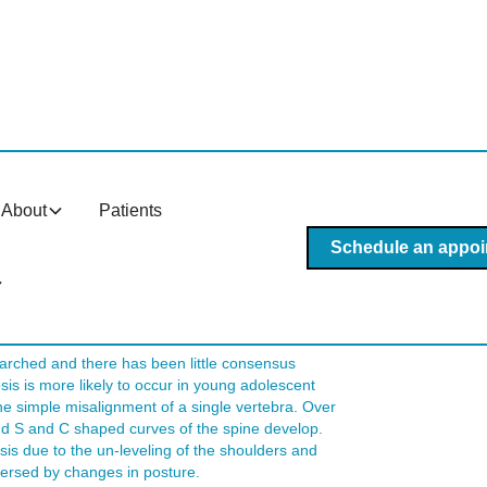
is In Tempe AZ?
About
Patients
lly, scoliosis begins as a minor bend in the spine
liosis to be made, there must be a minimum 60-degree
Schedule an appoi
 this stage there are often severe health
ine is discovered and cared for properly during its
This article discusses how chiropractic care in
arched and there has been little consensus
sis is more likely to occur in young adolescent
he simple misalignment of a single vertebra. Over
and S and C shaped curves of the spine develop.
osis due to the un-leveling of the shoulders and
eversed by changes in posture.