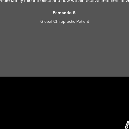
 whole family into the office and now we all receive treatment at G
Fernando S.
Global Chiropractic Patient