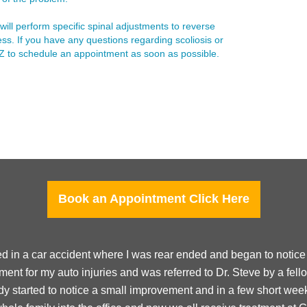
will perform specific spinal adjustments to reverse
ss. If you have any questions regarding scoliosis or
 AZ to schedule an appointment as soon as possible.
Book an Appointment Click Here
ed in a car accident where I was rear ended and began to notice s
ment for my auto injuries and was referred to Dr. Steve by a fell
eady started to notice a small improvement and in a few short wee