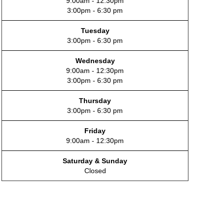
9:00am - 12:30pm
3:00pm - 6:30 pm
Tuesday
3:00pm - 6:30 pm
Wednesday
9:00am - 12:30pm
3:00pm - 6:30 pm
Thursday
3:00pm - 6:30 pm
Friday
9:00am - 12:30pm
Saturday & Sunday
Closed