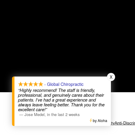
X
- Global Chiropractic
“Highly recommend! The staff is friendly,
professional, and genuinely cares about their
patients. I’ve had a great experience and
always leave feeling better. Thank you for the
excellent care!”
—
Jose Medel
,
in the last 2 weeks
by Aloha
Accessibility
Anti-Discri