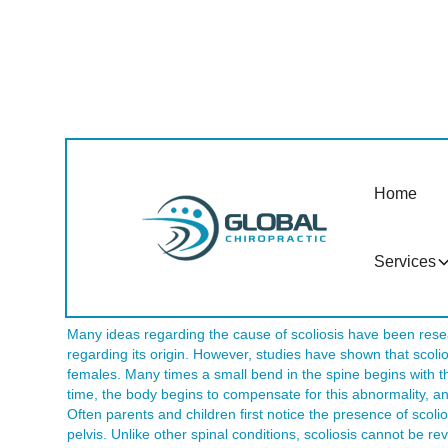
Do You Have Scolios
Home
A number of people suffer from scoliosis in Tempe AZ. Typica
that gradually progresses. In fact, for the diagnosis of sco
sideways curve of the spine. Once the spine has advanced to
consequences. The good news is that if the bending of the sp
Services
early stages, it can be prevented from advancing over time. 
Tempe AZ can help.
Many ideas regarding the cause of scoliosis have been rese
regarding its origin. However, studies have shown that scolio
females. Many times a small bend in the spine begins with t
time, the body begins to compensate for this abnormality, 
Often parents and children first notice the presence of scoli
pelvis. Unlike other spinal conditions, scoliosis cannot be r