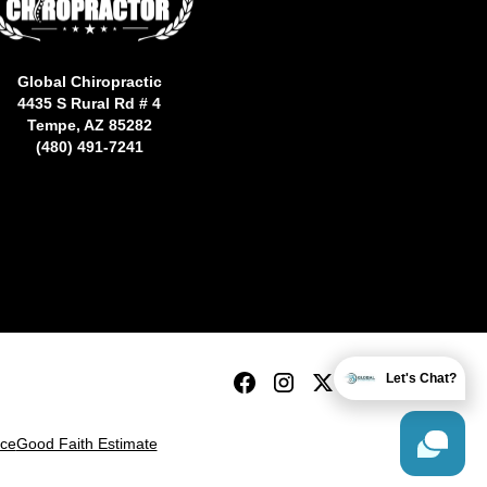
Global Chiropractic
4435 S Rural Rd # 4
Tempe, AZ 85282
(480) 491-7241
Let's Chat?
ice
Good Faith Estimate