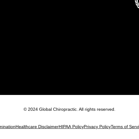
© 2024 Global Chiropractic. All rights reserved.
mination
Healthcare Disclaimer
HIPAA Policy
Privacy Policy
Terms of Serv