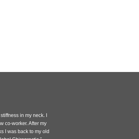
tiffness in my neck. I
ow co-worker. After my
ks I was back to my old