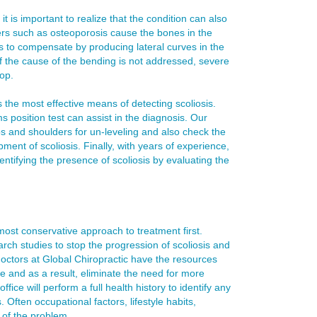
t is important to realize that the condition can also
ers such as osteoporosis cause the bones in the
ns to compensate by producing lateral curves in the
if the cause of the bending is not addressed, severe
op.
 the most effective means of detecting scoliosis.
position test can assist in the diagnosis. Our
ips and shoulders for un-leveling and also check the
pment of scoliosis. Finally, with years of experience,
ntifying the presence of scoliosis by evaluating the
most conservative approach to treatment first.
ch studies to stop the progression of scoliosis and
octors at Global Chiropractic have the resources
e and as a result, eliminate the need for more
ice will perform a full health history to identify any
. Often occupational factors, lifestyle habits,
s of the problem.